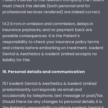
must check the details (both personal and for
professional services rendered) are indeed correct.
14.2 Errors in omission and commission, delays in
insurance paybacks, and no payment back are
possible consequences. It is the Patient’s
responsibility to check your insurance policy terms
and criteria before embarking on treatment. Icedent
Dental & Aesthetics & Icedent Limited accepts no
liability for this.
15. Personal details and communication
15.1 Icedent Dental & Aesthetics & Icedent Limited
predominantly corresponds via email and
occasionally by telephone, text message or post/fax.
Should there be any changes to personal details, it is
the Patient’s responsibility to inform Icedent Dental &