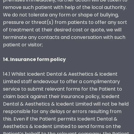
remove such patient with help of the local authority.
We do not tolerate any form or shape of bullying,
pressure or threat(s) from patients to offer any sort
of treatment at their desired cost or quote, we will
terminate any contacts and conversation with such
patient or visitor;
14. Insurance form policy
14.1 Whilst Icedent Dental & Aesthetics & Icedent
Limited staff endeavour to offer a complimentary
service to submit relevant forms for the Patient to
claim back against their insurance policy, Icedent
Dental & Aesthetics & Icedent Limited will not be held
responsible for any delays or errors resulting from
this. Even if the Patient permits Icedent Dental &
Aesthetics & Icedent Limited to send forms on the
Patient’s behalf to the relevant company, the Patient