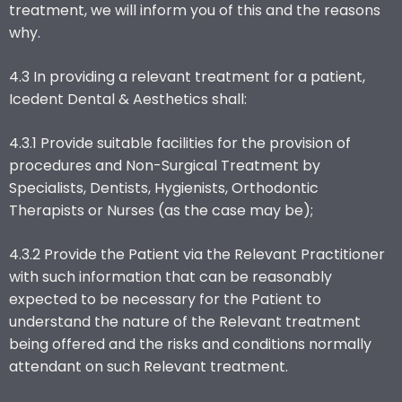
treatment, we will inform you of this and the reasons
why.
4.3 In providing a relevant treatment for a patient,
Icedent Dental & Aesthetics shall:
4.3.1 Provide suitable facilities for the provision of
procedures and Non-Surgical Treatment by
Specialists, Dentists, Hygienists, Orthodontic
Therapists or Nurses (as the case may be);
4.3.2 Provide the Patient via the Relevant Practitioner
with such information that can be reasonably
expected to be necessary for the Patient to
understand the nature of the Relevant treatment
being offered and the risks and conditions normally
attendant on such Relevant treatment.