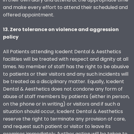
and make every effort to attend their scheduled and
offered appointment.
13. Zero tolerance on violence and aggression
policy
All Patients attending Icedent Dental & Aesthetics
facilities will be treated with respect and dignity at all
times. No member of staff has the right to be abusive
to patients or their visitors and any such incidents will
be treated as a disciplinary matter. Equally, Icedent
Dental & Aesthetics does not condone any form of
abuse of staff members by patients (either in person,
on the phone or in writing) or visitors and if such a
situation should occur, Icedent Dental & Aesthetics
reserve the right to terminate any provision of care,
and request such patient or visitor to leave its
premises immediately, further action will be taken to