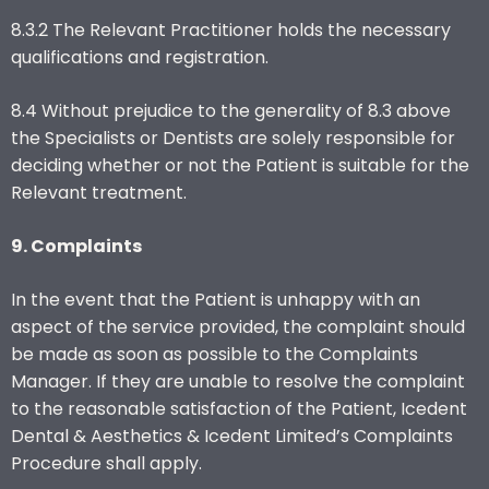
8.3.2 The Relevant Practitioner holds the necessary
qualifications and registration.
8.4 Without prejudice to the generality of 8.3 above
the Specialists or Dentists are solely responsible for
deciding whether or not the Patient is suitable for the
Relevant treatment.
9. Complaints
In the event that the Patient is unhappy with an
aspect of the service provided, the complaint should
be made as soon as possible to the Complaints
Manager. If they are unable to resolve the complaint
to the reasonable satisfaction of the Patient, Icedent
Dental & Aesthetics & Icedent Limited’s Complaints
Procedure shall apply.