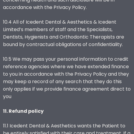
accordance with the Privacy Policy.
10.4 All of Icedent Dental & Aesthetics & Icedent
Limited’s members of staff and the Specialists,
Dentists, Hygienists and Orthodontic Therapists are
bound by contractual obligations of confidentiality.
10.5 We may pass your personal information to credit
reference agencies where we have extended finance
to you in accordance with the Privacy Policy and they
may keep a record of any search that they do this
only applies if we provide finance agreement direct to
you
11. Refund policy
11.1 Icedent Dental & Aesthetics wants the Patient to
be entirely satisfied with their care and treatment. If a