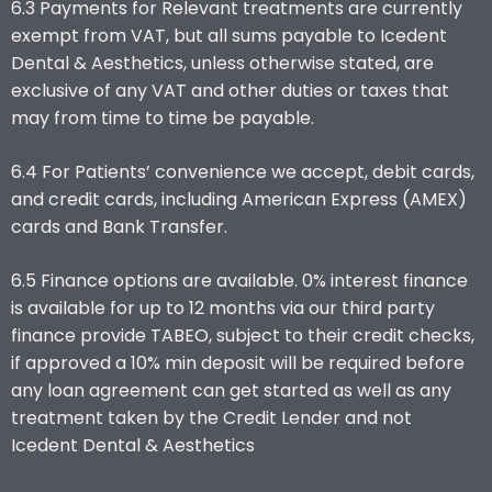
6.3 Payments for Relevant treatments are currently
exempt from VAT, but all sums payable to Icedent
Dental & Aesthetics, unless otherwise stated, are
exclusive of any VAT and other duties or taxes that
may from time to time be payable.
6.4 For Patients’ convenience we accept, debit cards,
and credit cards, including American Express (AMEX)
cards and Bank Transfer.
6.5 Finance options are available. 0% interest finance
is available for up to 12 months via our third party
finance provide TABEO, subject to their credit checks,
if approved a 10% min deposit will be required before
any loan agreement can get started as well as any
treatment taken by the Credit Lender and not
Icedent Dental & Aesthetics