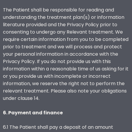
The Patient shall be responsible for reading and
understanding the treatment plan(s) or information
literature provided and the Privacy Policy prior to
consenting to undergo any Relevant treatment. We
require certain information from you to be completed
prior to treatment and we will process and protect
your personal information in accordance with the
Privacy Policy. If you do not provide us with this
information within a reasonable time of us asking for it
or you provide us with incomplete or incorrect
information, we reserve the right not to perform the
relevant treatment. Please also note your obligations
under clause 14.
6. Payment and finance
6.1 The Patient shall pay a deposit of an amount