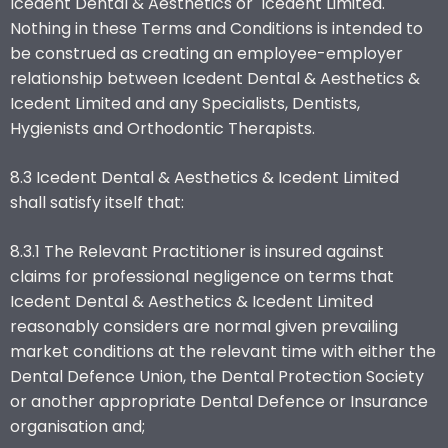
Icedent Dental & Aesthetics or Icedent Limited.
Nothing in these Terms and Conditions is intended to
be construed as creating an employee-employer
relationship between Icedent Dental & Aesthetics &
Icedent Limited and any Specialists, Dentists,
Hygienists and Orthodontic Therapists.
8.3 Icedent Dental & Aesthetics & Icedent Limited
shall satisfy itself that:
8.3.1 The Relevant Practitioner is insured against
claims for professional negligence on terms that
Icedent Dental & Aesthetics & Icedent Limited
reasonably considers are normal given prevailing
market conditions at the relevant time with either the
Dental Defence Union, the Dental Protection Society
or another appropriate Dental Defence or Insurance
organisation and;