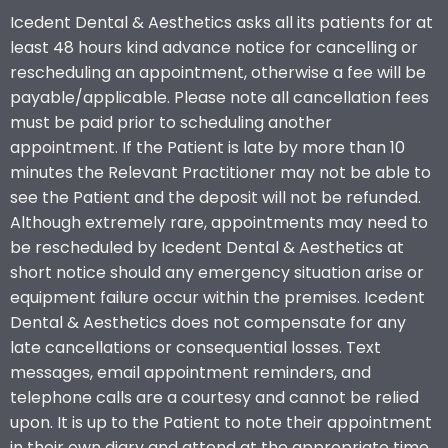
Icedent Dental & Aesthetics asks all its patients for at
least 48 hours kind advance notice for cancelling or
rescheduling an appointment, otherwise a fee will be
payable/applicable. Please note all cancellation fees
must be paid prior to scheduling another
appointment. If the Patient is late by more than 10
minutes the Relevant Practitioner may not be able to
see the Patient and the deposit will not be refunded.
Although extremely rare, appointments may need to
be rescheduled by Icedent Dental & Aesthetics at
short notice should any emergency situation arise or
equipment failure occur within the premises. Icedent
Dental & Aesthetics does not compensate for any
late cancellations or consequential losses. Text
messages, email appointment reminders, and
telephone calls are a courtesy and cannot be relied
upon. It is up to the Patient to note their appointment
in their own diary and attend at the appropriate time