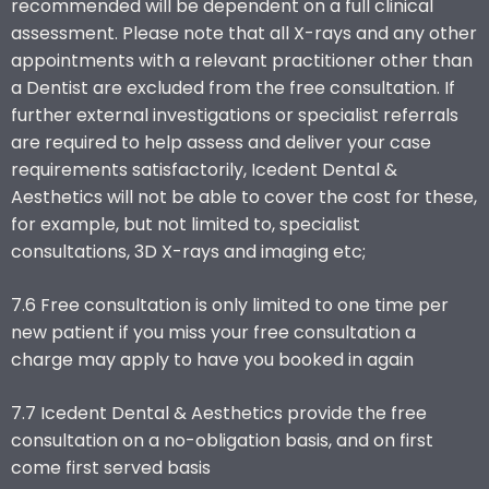
recommended will be dependent on a full clinical
assessment. Please note that all X-rays and any other
appointments with a relevant practitioner other than
a Dentist are excluded from the free consultation. If
further external investigations or specialist referrals
are required to help assess and deliver your case
requirements satisfactorily, Icedent Dental &
Aesthetics will not be able to cover the cost for these,
for example, but not limited to, specialist
consultations, 3D X-rays and imaging etc;
7.6 Free consultation is only limited to one time per
new patient if you miss your free consultation a
charge may apply to have you booked in again
7.7 Icedent Dental & Aesthetics provide the free
consultation on a no-obligation basis, and on first
come first served basis