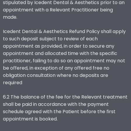
stipulated by Icedent Dental & Aesthetics prior to an
appointment with a Relevant Practitioner being
made.
Icedent Dental & Aesthetics Refund Policy shall apply
to such deposit subject to review of each
appointment as provided, in order to secure any
appointment and allocated time with the specific
practitioner, failing to do so an appointment may not
be offered, in exception of any offered free no
obligation consultation where no deposits are
required
6.2 The balance of the fee for the Relevant treatment
shall be paid in accordance with the payment
schedule agreed with the Patient before the first
appointment is booked.