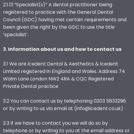
2.1.13 “Specialist(s)” A dental practitioner being
registered to practice with the General Dental
Council (GDC) having met certain requirements and
been given the right by the GDC to use the title
‘specialist’.
3. Information about us and how to contact us
3.1 We are Icedent Dental & Aesthetics & Icedent
Limited registered in England and Wales. Address 74
Walm Lane London NW2 4RA & CQC Registered
Private Dental practice
3.2 You can contact us by telephoning 0203 5833296
or by writing to us via email at (info@icedent.co.uk)
3.3 If we have to contact you we will do so by
telephone or by writing to you at the email address or