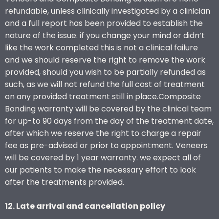
refundable, unless clinically investigated by a clinician
and a full report has been provided to establish the
nature of the issue. if you change your mind or didn’t
like the work completed this is not a clinical failure
and we should reserve the right to remove the work
provided, should you wish to be partially refunded as
such, as we will not refund the full cost of treatment
on any provided treatment still in place.Composite
Bonding warranty will be covered by the clinical team
for up-to 90 days from the day of the treatment date,
after which we reserve the right to charge a repair
fee as pre-advised or prior to appointment. Veneers
will be covered by 1 year warranty. we expect all of
our patients to make the necessary effort to look
after the treatments provided.
12. Late arrival and cancellation policy