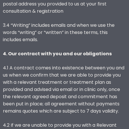
postal address you provided to us at your first
consultation & registration
3.4 “Writing” includes emails and when we use the
words “writing” or “written” in these terms, this
includes emails.
4. Our contract with you and our obligations
4.1 A contract comes into existence between you and
us when we confirm that we are able to provide you
with a relevant treatment or treatment plan as
provided and advised via email or in clinic only, once
the relevant agreed deposit and commitment has
been put in place; all agreement without payments
remains quotes which are subject to 7 days validity.
4.2 If we are unable to provide you with a Relevant