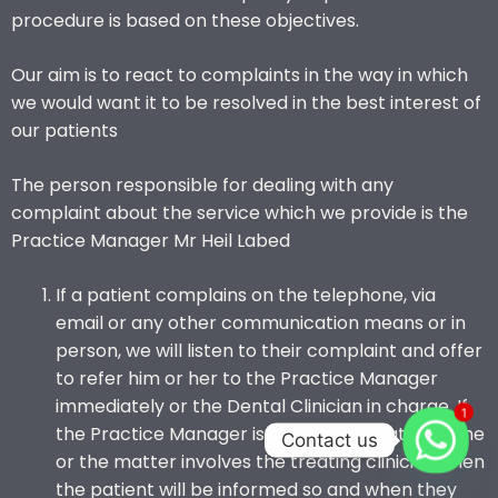
procedure is based on these objectives.
Our aim is to react to complaints in the way in which
we would want it to be resolved in the best interest of
our patients
The person responsible for dealing with any
complaint about the service which we provide is the
Practice Manager Mr Heil Labed
If a patient complains on the telephone, via
email or any other communication means or in
person, we will listen to their complaint and offer
to refer him or her to the Practice Manager
immediately or the Dental Clinician in charge. If
1
the Practice Manager is not available at the time
Contact us
or the matter involves the treating clinician, then
the patient will be informed so and when they