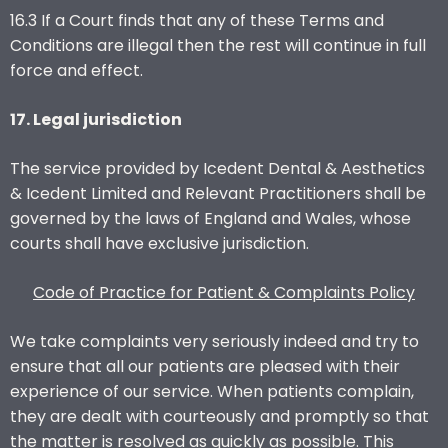
16.3 If a Court finds that any of these Terms and
Conditions are illegal then the rest will continue in full
force and effect.
17. Legal jurisdiction
The service provided by Icedent Dental & Aesthetics
& Icedent Limited and Relevant Practitioners shall be
governed by the laws of England and Wales, whose
courts shall have exclusive jurisdiction.
Code of Practice for Patient & Complaints Policy
We take complaints very seriously indeed and try to
ensure that all our patients are pleased with their
experience of our service. When patients complain,
they are dealt with courteously and promptly so that
the matter is resolved as quickly as possible. This