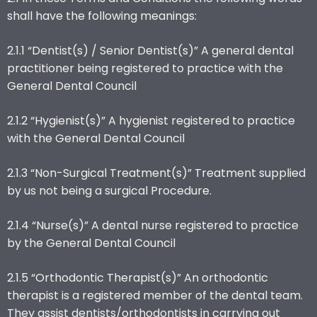
shall have the following meanings:
2.1.1 “Dentist(s) / Senior Dentist(s)” A general dental
practitioner being registered to practice with the
General Dental Council
2.1.2 “Hygienist(s)” A hygienist registered to practice
with the General Dental Council
2.1.3 “Non-Surgical Treatment(s)” Treatment supplied
by us not being a surgical Procedure.
2.1.4 “Nurse(s)” A dental nurse registered to practice
by the General Dental Council
2.1.5 “Orthodontic Therapist(s)” An orthodontic
therapist is a registered member of the dental team.
They assist dentists/orthodontists in carrying out