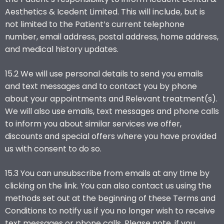
Aesthetics & Icedent Limited. This will include, but is
not limited to the Patient’s current telephone
number, email address, postal address, home address,
and medical history updates.
15.2 We will use personal details to send you emails
and text messages and to contact you by phone
about your appointments and Relevant treatment(s).
We will also use emails, text messages and phone calls
to inform you about similar services we offer,
discounts and special offers where you have provided
us with consent to do so.
15.3 You can unsubscribe from emails at any time by
clicking on the link. You can also contact us using the
methods set out at the beginning of these Terms and
Conditions to notify us if you no longer wish to receive
text messages or phone calls. Please note, if you