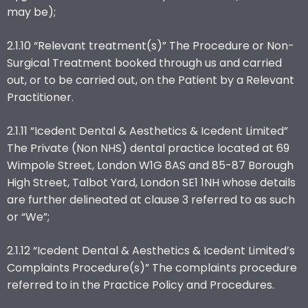
may be);
2.1.10 “Relevant treatment(s)” The Procedure or Non-
Surgical Treatment booked through us and carried
out, or to be carried out, on the Patient by a Relevant
Practitioner.
2.1.11 “Icedent Dental & Aesthetics & Icedent Limited”
The Private (Non NHS) dental practice located at 69
Wimpole Street, London W1G 8AS and 85-87 Borough
High Street, Talbot Yard, London SE1 1NH whose details
are further delineated at clause 3 referred to as such
or “We”;
2.1.12 “Icedent Dental & Aesthetics & Icedent Limited’s
Complaints Procedure(s)” The complaints procedure
referred to in the Practice Policy and Procedures.