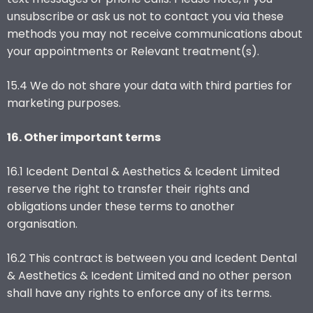
unsubscribe or ask us not to contact you via these
methods you may not receive communications about
your appointments or Relevant treatment(s).
15.4 We do not share your data with third parties for
marketing purposes.
16. Other important terms
16.1 Icedent Dental & Aesthetics & Icedent Limited
reserve the right to transfer their rights and
obligations under these terms to another
organisation.
16.2 This contract is between you and Icedent Dental
& Aesthetics & Icedent Limited and no other person
shall have any rights to enforce any of its terms.