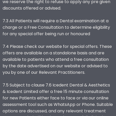
we reserve the right to refuse to apply any pre given
discounts offered or advised.
7.3 All Patients will require a Dental examination at a
charge or a Free Consultation to determine eligibility
for any special offer being run or honoured
7.4 Please check our website for special offers. These
offers are available on a standalone basis and are
available to patients who attend a free consultation
by the date advertised on our website or advised to
you by one of our Relevant Practitioners.
7.5 Subject to clause 7.6 Icedent Dental & Aesthetics
& Icedent Limited offer a free 15 minute consultation
for new Patients either face to face or via our online
assessment tool such as WhatsApp or Phone. Suitable
options are discussed, and any relevant treatment