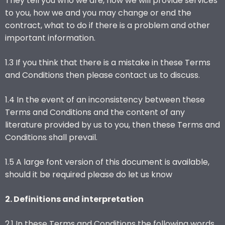
They tell you who we are, how we will provide services
to you, how we and you may change or end the
contract, what to do if there is a problem and other
important information.
1.3 If you think that there is a mistake in these Terms
and Conditions then please contact us to discuss.
1.4 In the event of an inconsistency between these
Terms and Conditions and the content of any
literature provided by us to you, then these Terms and
Conditions shall prevail.
1.5 A large font version of this document is available,
should it be required please do let us know
2. Definitions and interpretation
2.1 In these Terms and Conditions the following words