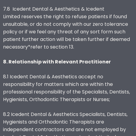
7.8 Icedent Dental & Aesthetics & Icedent
Limited reserves the right to refuse patients if found
unsuitable, or do not comply with our zero tolerance
policy or if we feel any threat of any sort form such
patient further action will be taken further if deemed
necessary*refer to section 13.
8. Relationship with Relevant Practitioner
8.1 Icedent Dental & Aesthetics accept no
responsibility for matters which are within the
professional responsibility of the Specialists, Dentists,
Hygienists, Orthodontic Therapists or Nurses;
8.2 Icedent Dental & Aesthetics Specialists, Dentists,
Hygienists and Orthodontic Therapists are
independent contractors and are not employed by