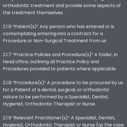
orthodontic treatment and provide some aspects of
the treatment themselves.
2.1.6 “Patient(s)” Any person who has entered or is
contemplating entering into a contract for a
Procedure or Non-Surgical Treatment from us
2.1.7 “Practice Policies and Procedure(s)” A folder, in
head office, outlining all Practice Policy and
Procedures provided to patients where applicable.
2.1.8 “Procedure(s)” A procedure to be procured by us
for a Patient of a dental, surgical, or orthodontic
nature to be performed by a Specialist, Dentist,
Hygienist, Orthodontic Therapist or Nurse.
2.1.9 “Relevant Practitioner(s)” A Specialist, Dentist,
Hygienist, Orthodontic Therapist or Nurse (as the case