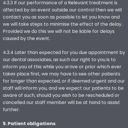
4.3.3 If our performance of a Relevant treatment is
affected by an event outside our control then we will
contact you as soon as possible to let you know and
we will take steps to minimise the effect of the delay.
Provided we do this we will not be liable for delays
caused by the event.
4.3.4 Later than expected for you due appointment by
our dental associates, as such our right to you is to
inform you of this while you arrive or prior which ever
takes place first, we may have to see other patients
for longer than expected, or if deemed urgent and our
staff will inform you, and we expect our patients to be
aware of such, should you wish to be rescheduled or
cancelled our staff member will be at hand to assist
further.
5. Patient obligations