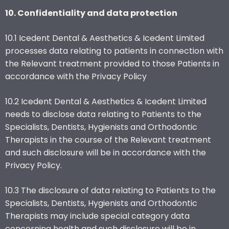
10. Confidentiality and data protection
10.1 Icedent Dental & Aesthetics & Icedent Limited
processes data relating to patients in connection with
the Relevant treatment provided to those Patients in
accordance with the Privacy Policy
10.2 Icedent Dental & Aesthetics & Icedent Limited
needs to disclose data relating to Patients to the
Specialists, Dentists, Hygienists and Orthodontic
Therapists in the course of the Relevant treatment
and such disclosure will be in accordance with the
Privacy Policy.
10.3 The disclosure of data relating to Patients to the
Specialists, Dentists, Hygienists and Orthodontic
Therapists may include special category data
concerning health and such disclosure will be in