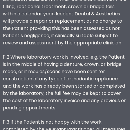
filling, root canal treatment, crown or bridge fails
within a calendar year, Icedent Dental & Aesthetics
will provide a repair or replacement at no charge to
the Patient providing this has been assessed as not
Patient’s negligence, if clinically suitable subject to
review and assessment by the appropriate clinician
11.2 Where laboratory work is involved, e.g. the Patient
is in the middle of having a denture, crown, or bridge
made, or if moulds/scans have been sent for
construction of any type of orthodontic appliance
and the work has already been started or completed
by the laboratory, the full fee may be kept to cover
the cost of the laboratory invoice and any previous or
pending appointments.
11.3 If the Patient is not happy with the work
completed by the Relevant Practitioner, all measures