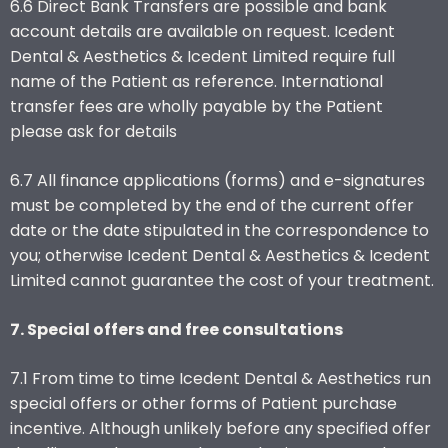
6.6 Direct Bank Transfers are possible and bank
account details are available on request. Icedent
Dental & Aesthetics & Icedent Limited require full
name of the Patient as reference. International
transfer fees are wholly payable by the Patient
please ask for details
6.7 All finance applications (forms) and e-signatures
must be completed by the end of the current offer
date or the date stipulated in the correspondence to
you; otherwise Icedent Dental & Aesthetics & Icedent
Limited cannot guarantee the cost of your treatment.
7. Special offers and free consultations
7.1 From time to time Icedent Dental & Aesthetics run
special offers or other forms of Patient purchase
incentive. Although unlikely before any specified offer