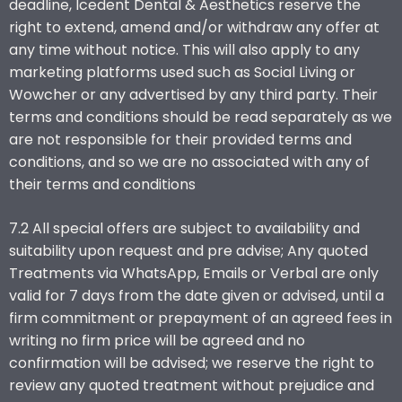
deadline, Icedent Dental & Aesthetics reserve the
right to extend, amend and/or withdraw any offer at
any time without notice. This will also apply to any
marketing platforms used such as Social Living or
Wowcher or any advertised by any third party. Their
terms and conditions should be read separately as we
are not responsible for their provided terms and
conditions, and so we are no associated with any of
their terms and conditions
7.2 All special offers are subject to availability and
suitability upon request and pre advise; Any quoted
Treatments via WhatsApp, Emails or Verbal are only
valid for 7 days from the date given or advised, until a
firm commitment or prepayment of an agreed fees in
writing no firm price will be agreed and no
confirmation will be advised; we reserve the right to
review any quoted treatment without prejudice and