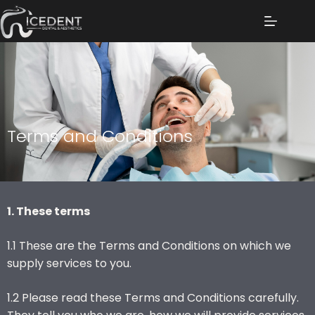
Terms and Conditions
1
. These terms
1.1 These are the Terms and Conditions on which we
supply services to you.
1.2 Please read these Terms and Conditions carefully.