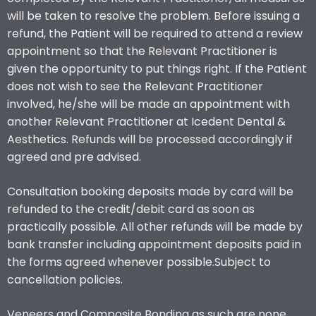
will be taken to resolve the problem. Before issuing a
refund, the Patient will be required to attend a review
appointment so that the Relevant Practitioner is
given the opportunity to put things right. If the Patient
does not wish to see the Relevant Practitioner
involved, he/she will be made an appointment with
another Relevant Practitioner at Icedent Dental &
Aesthetics. Refunds will be processed accordingly if
agreed and pre advised.
Consultation booking deposits made by card will be
refunded to the credit/debit card as soon as
practically possible. All other refunds will be made by
bank transfer including appointment deposits paid in
the forms agreed whenever possible.Subject to
cancellation policies.
Veneers and Composite Bonding as such are none